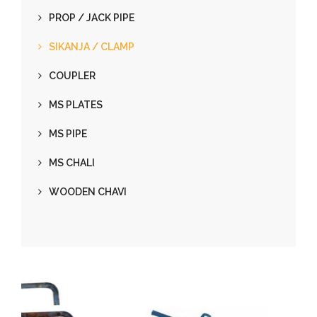
PROP / JACK PIPE
SIKANJA / CLAMP
COUPLER
MS PLATES
MS PIPE
MS CHALI
WOODEN CHAVI