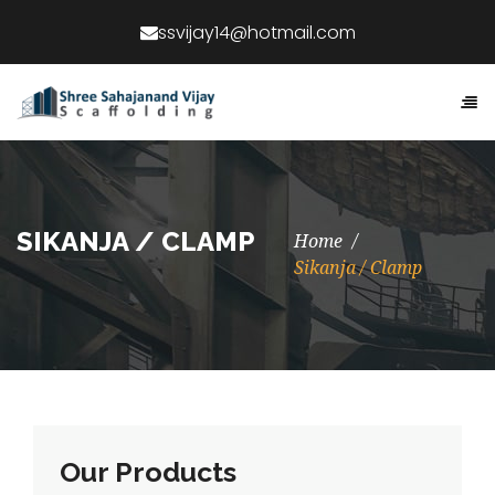
SIKANJA / CLAMP
Home
Sikanja / Clamp
Our Products